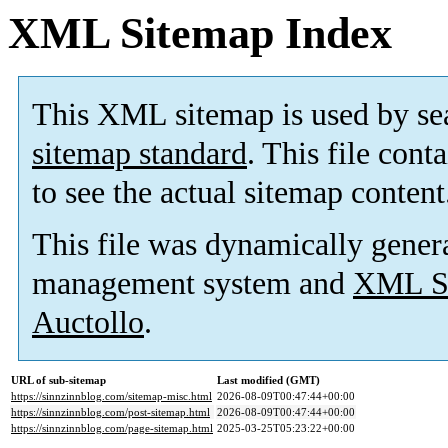
XML Sitemap Index
This XML sitemap is used by se
sitemap standard
. This file cont
to see the actual sitemap content
This file was dynamically gener
management system and
XML Si
Auctollo
.
URL of sub-sitemap
Last modified (GMT)
https://sinnzinnblog.com/sitemap-misc.html
2026-08-09T00:47:44+00:00
https://sinnzinnblog.com/post-sitemap.html
2026-08-09T00:47:44+00:00
https://sinnzinnblog.com/page-sitemap.html
2025-03-25T05:23:22+00:00