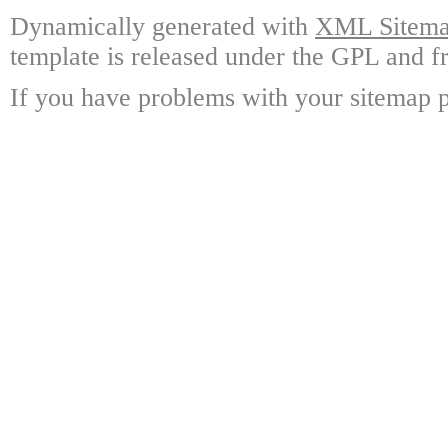
Dynamically generated with
XML Sitemap
template is released under the GPL and fr
If you have problems with your sitemap p